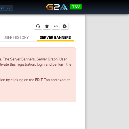
TSV
USER HISTORY
SERVER BANNERS
e. The Server Banners, Server Graph, User
tivate this registration, login and perform the
tion by clicking on the
EDIT
Tab and execute