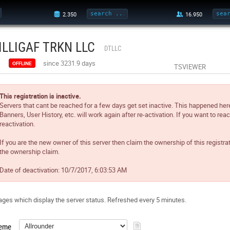
ILLIGAF TRKN LLC
DTLLC
since 3231.9 days
OFFLINE
TSVIEWER
This registration is inactive.
Servers that cant be reached for a few days get set inactive. This happened her
Banners, User History, etc. will work again after re-activation. If you want to reac
reactivation.
If you are the new owner of this server then claim the ownership of this registra
the ownership claim.
Date of deactivation:
10/7/2017, 6:03:53 AM
ges which display the server status. Refreshed every 5 minutes.
eme