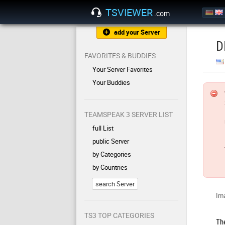
TSVIEWER
.com
add your Server
D
FAVORITES & BUDDIES
Your Server Favorites
Your Buddies
TEAMSPEAK 3 SERVER LIST
full List
public Server
by Categories
by Countries
search Server
Ima
TS3 TOP CATEGORIES
Th