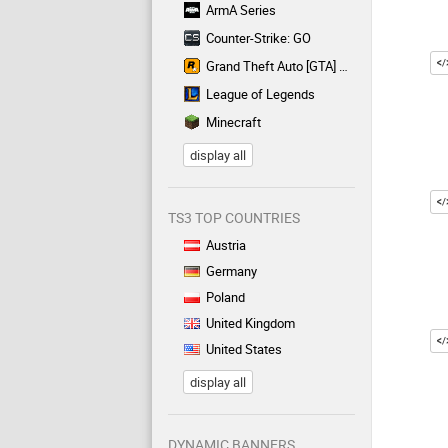
ArmA Series
Counter-Strike: GO
Grand Theft Auto [GTA] Series
League of Legends
Minecraft
display all
TS3 TOP COUNTRIES
Austria
Germany
Poland
United Kingdom
United States
display all
DYNAMIC BANNERS