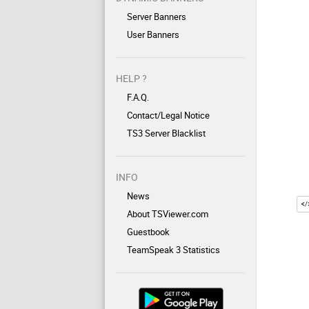
Server Banners
User Banners
HELP ?
F.A.Q.
Contact/Legal Notice
TS3 Server Blacklist
INFO
News
About TSViewer.com
Guestbook
TeamSpeak 3 Statistics