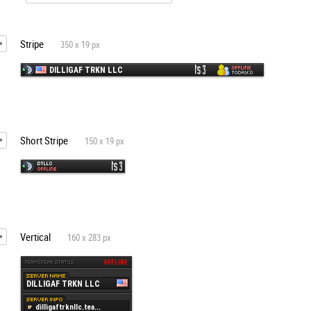
Stripe
350 x 19 px
Short Stripe
150 x 19 px
Vertical
160 x 283 px