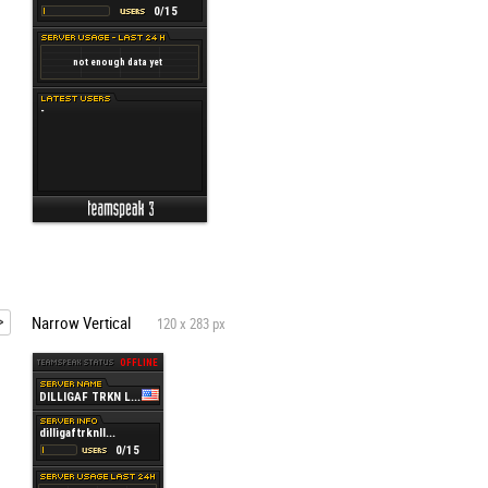
Narrow Vertical
120 x 283 px