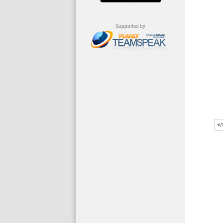
Supported by