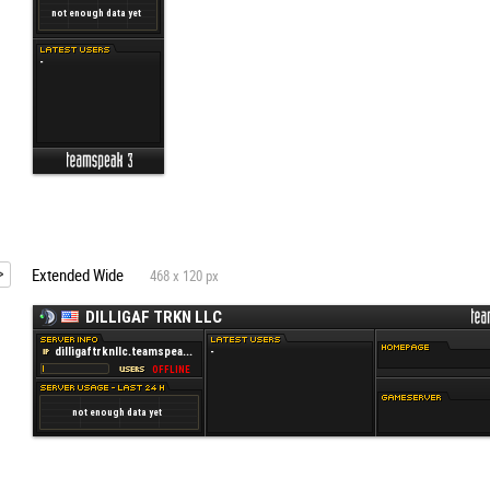
Extended Wide
468 x 120 px