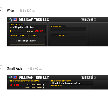
Wide
468 x 120 px
Small Wide
468 x 60 px