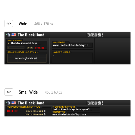
Wide
468 x 120 px
Small Wide
468 x 60 px