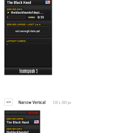
Narrow Vertical
120 x 283 px