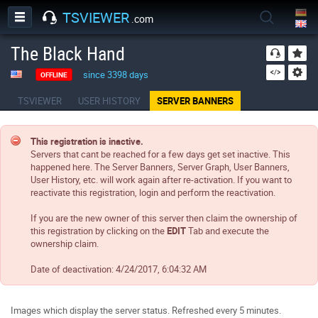
TSVIEWER
.com
The Black Hand
since 3398 days
OFFLINE
TSVIEWER
USER HISTORY
SERVER BANNERS
This registration is inactive.
Servers that cant be reached for a few days get set inactive. This
happened here. The Server Banners, Server Graph, User Banners,
User History, etc. will work again after re-activation. If you want to
reactivate this registration, login and perform the reactivation.
If you are the new owner of this server then claim the ownership of
this registration by clicking on the
EDIT
Tab and execute the
ownership claim.
Date of deactivation:
4/24/2017, 6:04:32 AM
Images which display the server status. Refreshed every 5 minutes.