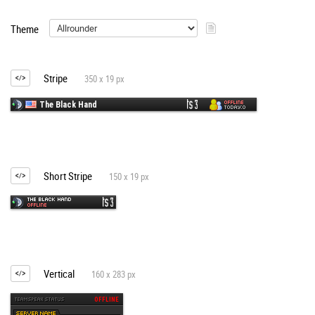
Theme
Stripe
350 x 19 px
Short Stripe
150 x 19 px
Vertical
160 x 283 px