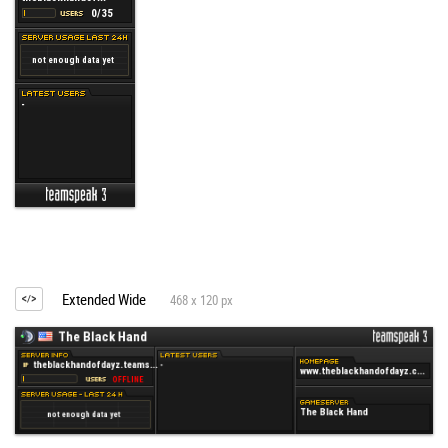
Extended Wide
468 x 120 px