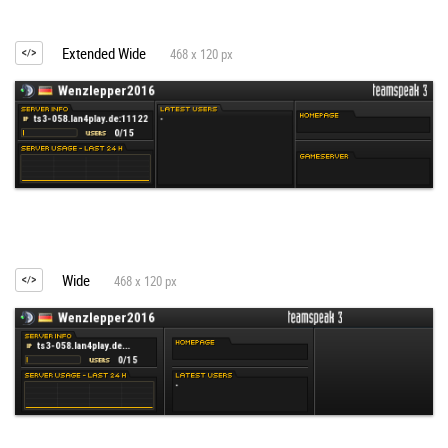
Extended Wide
468 x 120 px
Wide
468 x 120 px