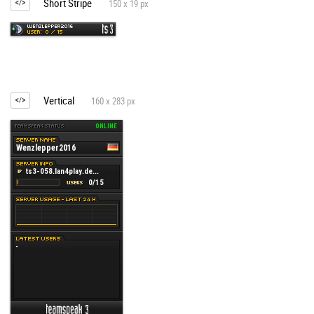
Short Stripe
150 x 19 px
Vertical
160 x 283 px