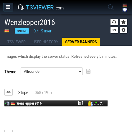
TSVIEWER
.com
Wenzlepper2016
0
/
15
user
ONLINE
TSVIEWER
USER HISTORY
SERVER BANNERS
Images which display the server status. Refreshed every 5 minutes.
Theme
Stripe
350 x 19 px