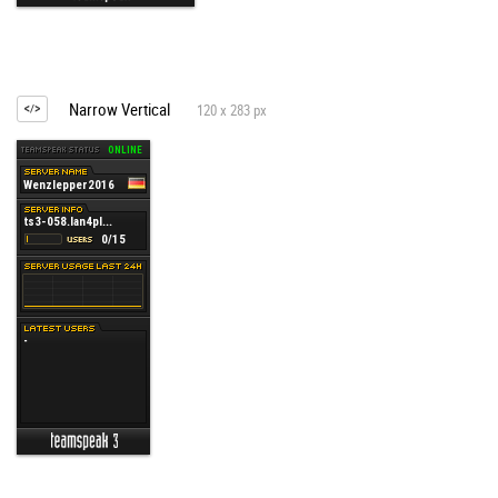
Narrow Vertical
120 x 283 px