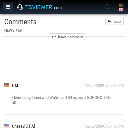
TSVIEWER
.com
Comments
back
NEWS #59
leave comment
P.M.
12/22/2009, 8:00:15 PM
Hehe lustig! Dann wird Wohl aus TS4 nichts :) GOGOGO TS5...
xD
Chasey[B.F.A]
12/22/2009, 6:54:00 PM