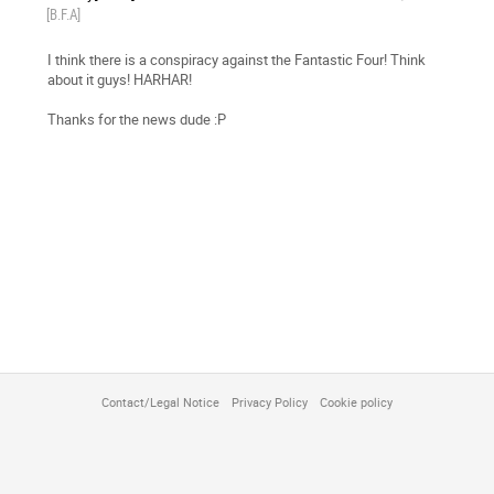
[B.F.A]
I think there is a conspiracy against the Fantastic Four! Think
about it guys! HARHAR!
Thanks for the news dude :P
Contact/Legal Notice
Privacy Policy
Cookie policy