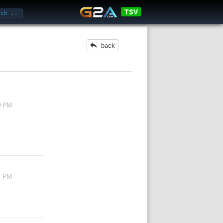
TSV
back
9 PM
1 PM