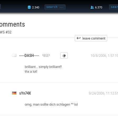
omments
WS #32
leave comment
-----DASH-----
^BSE^
10/8/2006, 1:57:1
brilliant... simply brilliant!!
thx a lot!
sYn74X
9/24/2006, 11:12:5
omg, man sollte dich schlagen ^^ lol