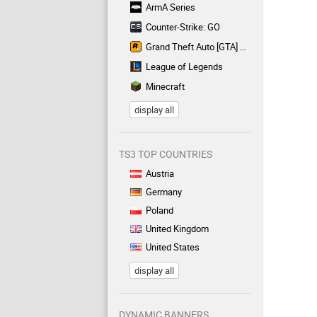
ArmA Series
Counter-Strike: GO
Grand Theft Auto [GTA] Series
League of Legends
Minecraft
display all
TS3 TOP COUNTRIES
Austria
Germany
Poland
United Kingdom
United States
display all
DYNAMIC BANNERS