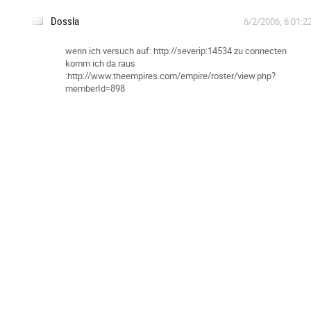
Dossla
6/2/2006, 6:01:2
wenn ich versuch auf: http://severip:14534 zu connecten
komm ich da raus
:http://www.theempires.com/empire/roster/view.php?
memberId=898