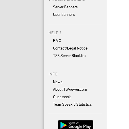
Server Banners
User Banners
HELP ?
F.A.Q.
Contact/Legal Notice
TS3 Server Blacklist
INFO
News
About TSViewer.com
Guestbook
TeamSpeak 3 Statistics