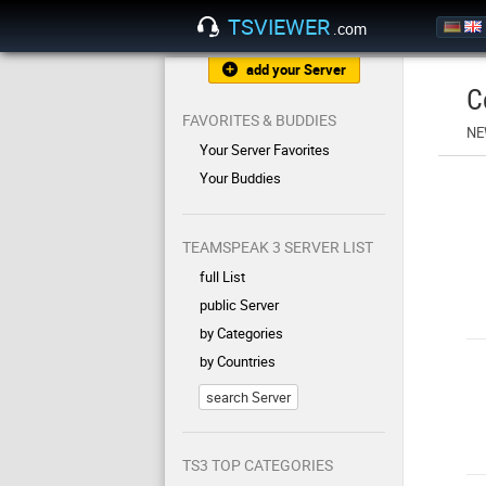
TSVIEWER
.com
add your Server
C
FAVORITES & BUDDIES
NE
Your Server Favorites
Your Buddies
TEAMSPEAK 3 SERVER LIST
full List
public Server
by Categories
by Countries
search Server
TS3 TOP CATEGORIES