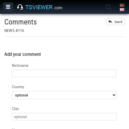
TSVIEWER
.com
Comments
back
NEWS #116
Add your comment
Nickname
Country
Clan