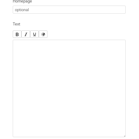
Homepage
Text