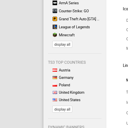
ArmA Series
Ic
Counter-Strike: GO
Grand Theft Auto [GTA] Series
D
League of Legends
C
Minecraft
C
display all
TS3 TOP COUNTRIES
Lin
Austria
Germany
N
Poland
United Kingdom
United States
I
display all
DYNAMIC BANNERS