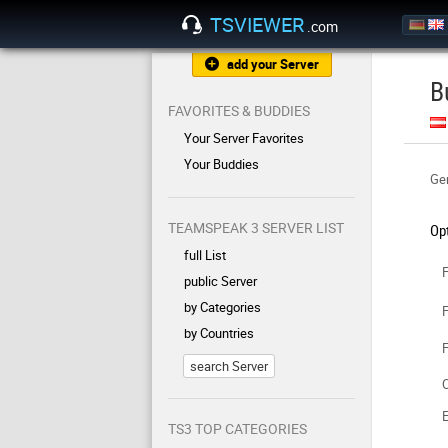
TSVIEWER
.com
add your Server
B
FAVORITES & BUDDIES
Your Server Favorites
Your Buddies
Gen
TEAMSPEAK 3 SERVER LIST
Op
full List
F
public Server
by Categories
F
by Countries
F
search Server
C
TS3 TOP CATEGORIES