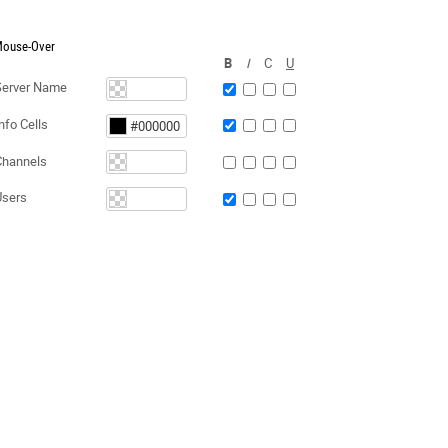
ouse-Over
B
I
C
U
Server Name
nfo Cells
Channels
Users