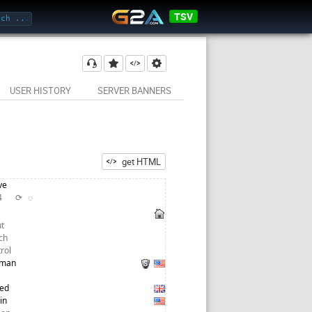
TSV
USER HISTORY
SERVER BANNERS
get HTML
ve
24
⟳
◌
t
ch
trol
tman
red
in