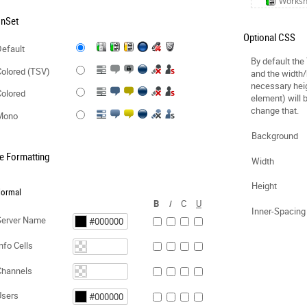
Works
onSet
Optional CSS
efault
By default the
olored (TSV)
and the width/
necessary hei
olored
element) will 
change that.
Mono
Background
e Formatting
Width
Height
ormal
B
I
C
U
Inner-Spacing
Server Name
nfo Cells
Channels
Users