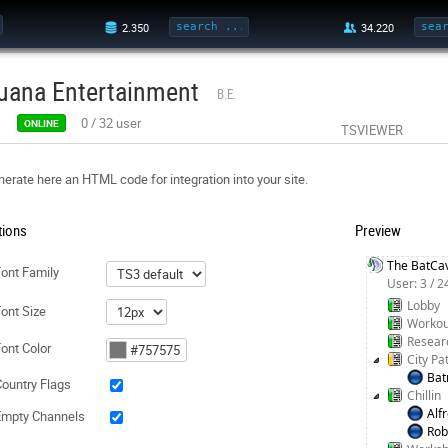
uana Entertainment
B.E.
0
/
32
user
ONLINE
TSVIEWER
erate here an HTML code for integration into your site.
tions
Preview
The BatCa
ont Family
User: 3 / 
Lobby
ont Size
Workou
Resear
ont Color
City Pa
Ba
ountry Flags
Chillin
Alf
Empty Channels
Rob