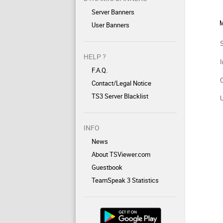
Server Banners
M
User Banners
HELP ?
I
F.A.Q.
Contact/Legal Notice
TS3 Server Blacklist
INFO
News
About TSViewer.com
Guestbook
TeamSpeak 3 Statistics