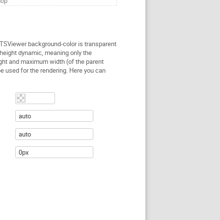
hop
 TSViewer background-color is transparent
height dynamic, meaning only the
ght and maximum width (of the parent
be used for the rendering. Here you can