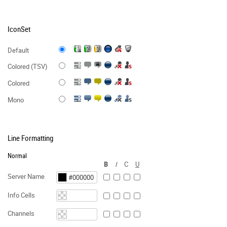
IconSet
Default
Colored (TSV)
Colored
Mono
Line Formatting
Normal
B
I
C
U
Server Name
Info Cells
Channels