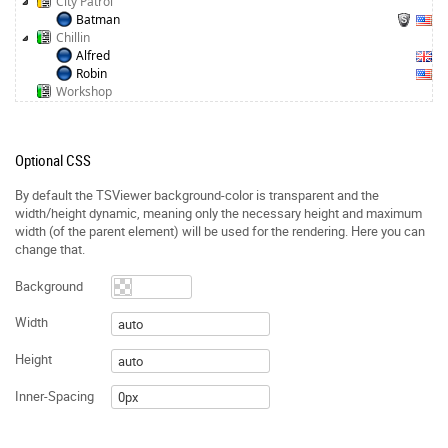
City Patrol
Batman
Chillin
Alfred
Robin
Workshop
Optional CSS
By default the TSViewer background-color is transparent and the
width/height dynamic, meaning only the necessary height and maximum
width (of the parent element) will be used for the rendering. Here you can
change that.
Background
Width
Height
Inner-Spacing