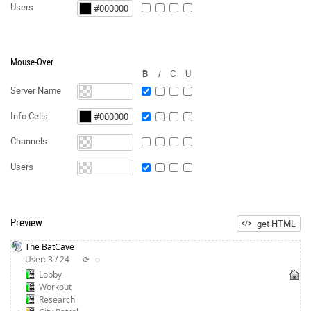
Users
Mouse-Over
B
I
C
U
Server Name
Info Cells
Channels
Users
Preview
get HTML
The BatCave
User: 3 / 24
⟳
◌
Lobby
Workout
Research