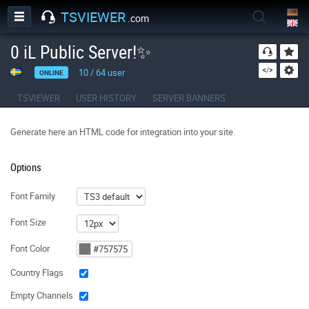
TSVIEWER
.com
0 iL Public Server!✨
10
/
64
user
ONLINE
TSVIEWER
USER HISTORY
SERVER BANNERS
Generate here an HTML code for integration into your site.
Options
Font Family
Font Size
Font Color
Country Flags
Empty Channels