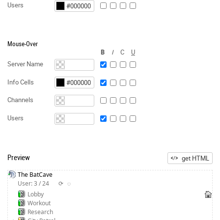
Users
Mouse-Over
B
I
C
U
Server Name
Info Cells
Channels
Users
Preview
get HTML
The BatCave
User: 3 / 24
⟳
◌
Lobby
Workout
Research