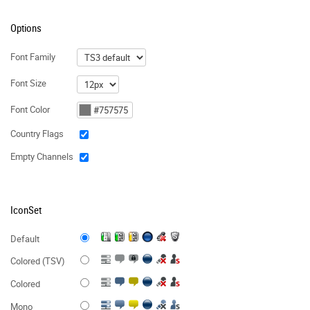
Options
Font Family
Font Size
Font Color
Country Flags
Empty Channels
IconSet
Default
Colored (TSV)
Colored
Mono