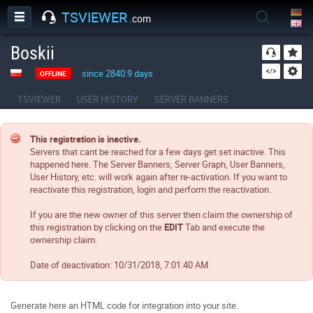
TSVIEWER
.com
Boskii
since 2840.9 days
OFFLINE
TSVIEWER
USER HISTORY
SERVER BANNERS
This registration is inactive.
Servers that cant be reached for a few days get set inactive. This
happened here. The Server Banners, Server Graph, User Banners,
User History, etc. will work again after re-activation. If you want to
reactivate this registration, login and perform the reactivation.
If you are the new owner of this server then claim the ownership of
this registration by clicking on the
EDIT
Tab and execute the
ownership claim.
Date of deactivation:
10/31/2018, 7:01:40 AM
Generate here an HTML code for integration into your site.