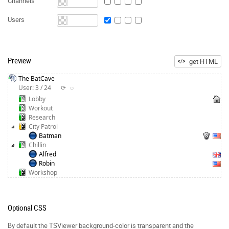
Channels
Users
Preview
get HTML
The BatCave
User: 3 / 24
⟳
◌
Lobby
Workout
Research
City Patrol
Batman
Chillin
Alfred
Robin
Workshop
Optional CSS
By default the TSViewer background-color is transparent and the