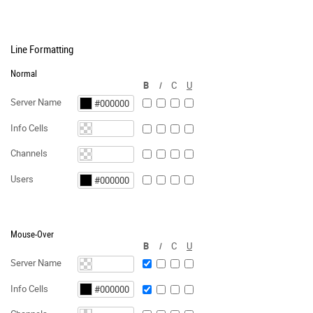
Line Formatting
Normal
B
I
C
U
Server Name
Info Cells
Channels
Users
Mouse-Over
B
I
C
U
Server Name
Info Cells