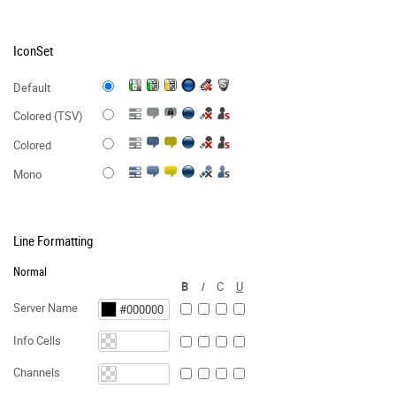
IconSet
Default
Colored (TSV)
Colored
Mono
Line Formatting
Normal
B
I
C
U
Server Name
Info Cells
Channels