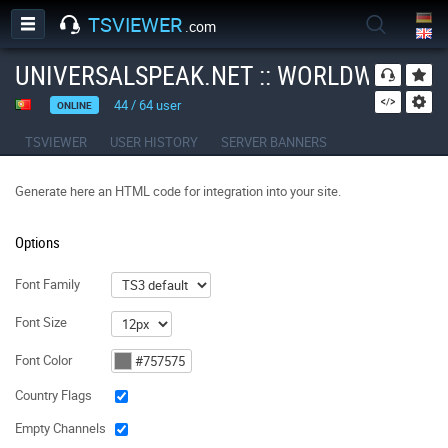
TSVIEWER
.com
UNIVERSALSPEAK.NET :: WORLDWIDE O
44
/
64
user
ONLINE
TSVIEWER
USER HISTORY
SERVER BANNERS
Generate here an HTML code for integration into your site.
Options
Font Family
Font Size
Font Color
Country Flags
Empty Channels