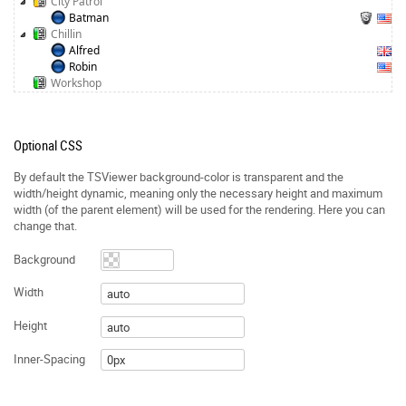
City Patrol
Batman
Chillin
Alfred
Robin
Workshop
Optional CSS
By default the TSViewer background-color is transparent and the
width/height dynamic, meaning only the necessary height and maximum
width (of the parent element) will be used for the rendering. Here you can
change that.
Background
Width
Height
Inner-Spacing