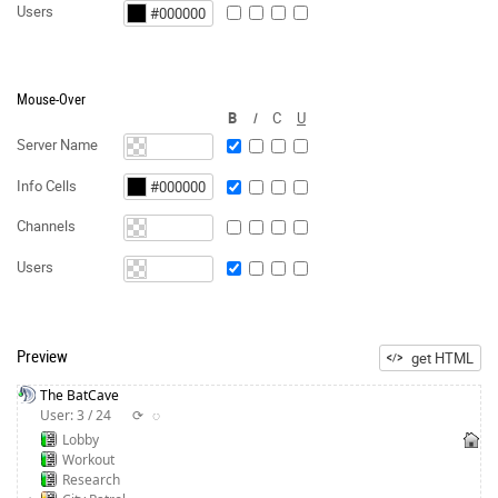
Users
Mouse-Over
B
I
C
U
Server Name
Info Cells
Channels
Users
Preview
get HTML
The BatCave
User: 3 / 24
⟳
◌
Lobby
Workout
Research