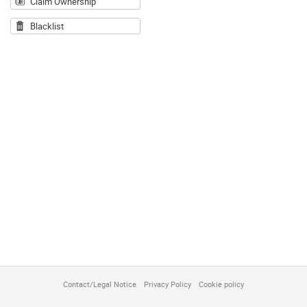
Claim Ownership
Blacklist
Contact/Legal Notice
Privacy Policy
Cookie policy