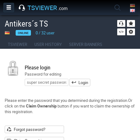
TSVIEWER
.com
Antikers´s TS
0
/
32
user
ONLINE
TSVIEWER
USER HISTORY
SERVER BANNERS
Please login
Password for editing
Login
Please enter the password that you determined during the registration.Or
click on the
Claim Ownership
button if you want to claim the ownership of
this registration.
Forgot password?