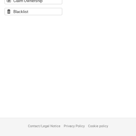
Claim Ownership
Blacklist
Contact/Legal Notice
Privacy Policy
Cookie policy