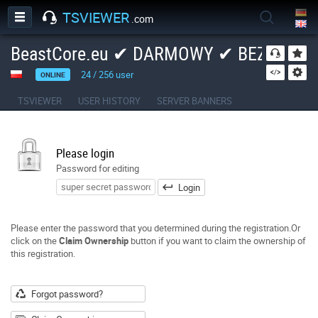
TSVIEWER
.com
BeastCore.eu ✔ DARMOWY ✔ BEZPIECZ
24
/
256
user
ONLINE
TSVIEWER
USER HISTORY
SERVER BANNERS
Please login
Password for editing
Login
Please enter the password that you determined during the registration.Or
click on the
Claim Ownership
button if you want to claim the ownership of
this registration.
Forgot password?