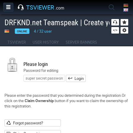
TSVIEWER
.com
DRFKND.net Teamspeak | Create your own
4
/
32
user
ONLINE
TSVIEWER
USER HISTORY
SERVER BANNERS
Please login
Password for editing
Login
Please enter the password that you determined during the registration.Or
click on the
Claim Ownership
button if you want to claim the ownership of
this registration.
Forgot password?