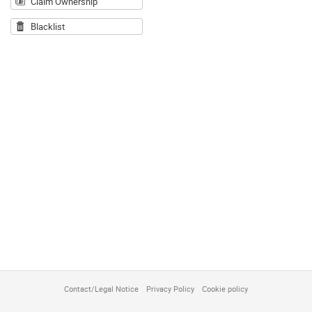
Claim Ownership
Blacklist
Contact/Legal Notice
Privacy Policy
Cookie policy