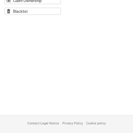
Claim Ownership
Blacklist
Contact/Legal Notice
Privacy Policy
Cookie policy