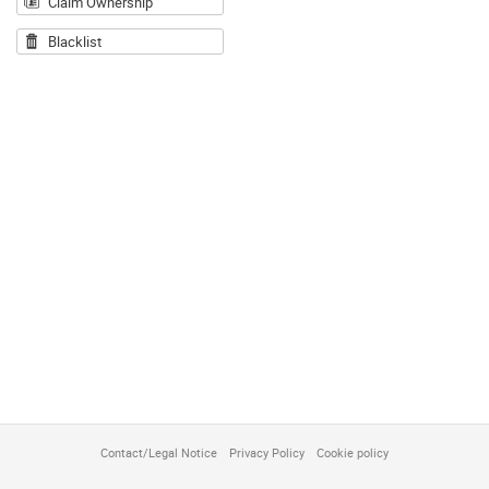
Claim Ownership
Blacklist
Contact/Legal Notice
Privacy Policy
Cookie policy