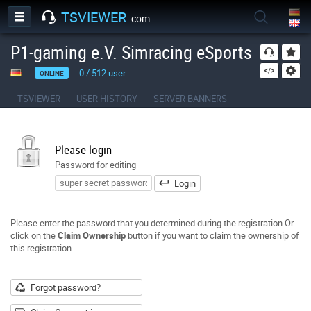
TSVIEWER
.com
P1-gaming e.V. Simracing eSports
0
/
512
user
ONLINE
TSVIEWER
USER HISTORY
SERVER BANNERS
Please login
Password for editing
Login
Please enter the password that you determined during the registration.Or
click on the
Claim Ownership
button if you want to claim the ownership of
this registration.
Forgot password?