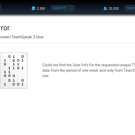
rror
known TeamSpeak 3 User
Could not find the User Info for the requested unique 
data from the period of one week and only from TeamSp
site.