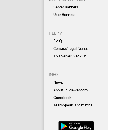
Server Banners
User Banners
HELP ?
F.A.Q.
Contact/Legal Notice
TS3 Server Blacklist
INFO
News
About TSViewer.com
Guestbook
TeamSpeak 3 Statistics