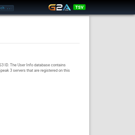
TSV
TS3 ID. The User Info database contains
eak 3 servers that are registered on this