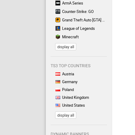
ArmA Series
Counter-Strike: GO
Grand Theft Auto [GTA] Series
League of Legends
Minecraft
display all
TS3 TOP COUNTRIES
Austria
Germany
Poland
United Kingdom
United States
display all
DYNAMIC BANNERS