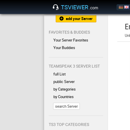
TSVIEWER
.com
add your Server
E
FAVORITES & BUDDIES
Un
Your Server Favorites
Your Buddies
TEAMSPEAK 3 SERVER LIST
full List
public Server
by Categories
by Countries
search Server
TS3 TOP CATEGORIES