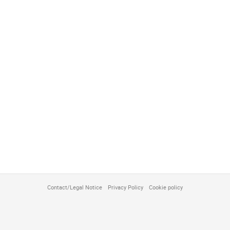
Contact/Legal Notice
Privacy Policy
Cookie policy