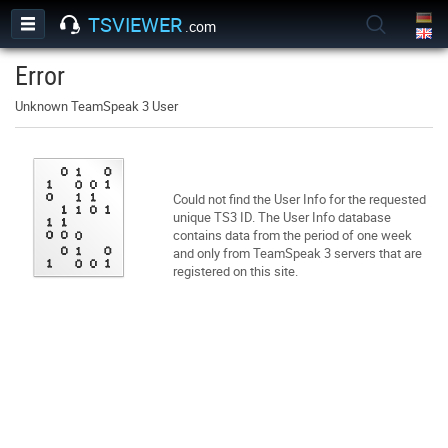
TSVIEWER
.com
Error
Unknown TeamSpeak 3 User
Could not find the User Info for the requested
unique TS3 ID. The User Info database
contains data from the period of one week
and only from TeamSpeak 3 servers that are
registered on this site.