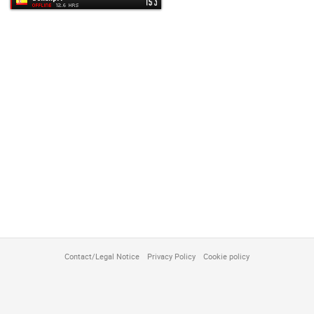
customize
Contact/Legal Notice
Privacy Policy
Cookie policy