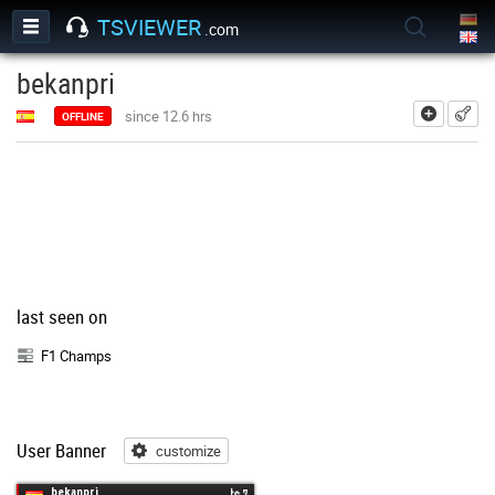
TSVIEWER
.com
bekanpri
add
since 12.6 hrs
OFFLINE
last seen on
F1 Champs
User Banner
customize