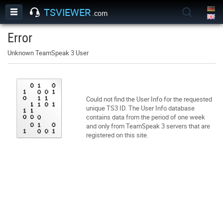
TSVIEWER
.com
Error
Unknown TeamSpeak 3 User
Could not find the User Info for the requested
unique TS3 ID. The User Info database
contains data from the period of one week
and only from TeamSpeak 3 servers that are
registered on this site.