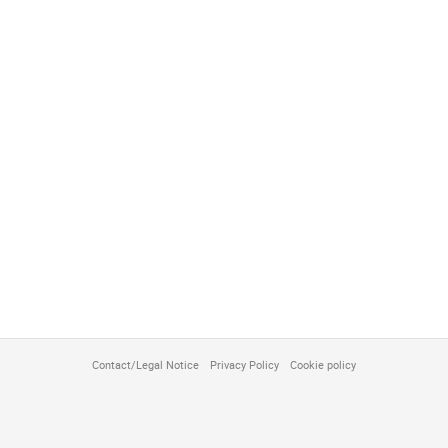
Contact/Legal Notice
Privacy Policy
Cookie policy