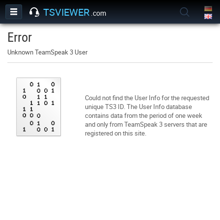
TSVIEWER
.com
Error
Unknown TeamSpeak 3 User
Could not find the User Info for the requested
unique TS3 ID. The User Info database
contains data from the period of one week
and only from TeamSpeak 3 servers that are
registered on this site.