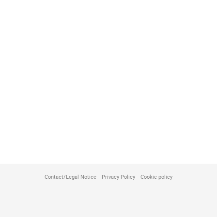
Contact/Legal Notice
Privacy Policy
Cookie policy