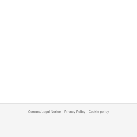
Contact/Legal Notice
Privacy Policy
Cookie policy