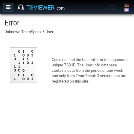
TSVIEWER
.com
Error
Unknown TeamSpeak 3 User
Could not find the User Info for the requested
unique TS3 ID. The User Info database
contains data from the period of one week
and only from TeamSpeak 3 servers that are
registered on this site.