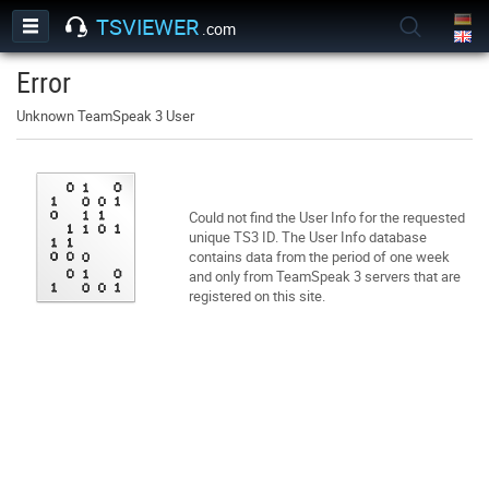
TSVIEWER
.com
Error
Unknown TeamSpeak 3 User
Could not find the User Info for the requested
unique TS3 ID. The User Info database
contains data from the period of one week
and only from TeamSpeak 3 servers that are
registered on this site.