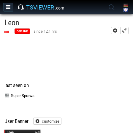
TSVIEWER
.com
Leon
add
since 12.1 hrs
OFFLINE
last seen on
Super Sprawa
User Banner
customize