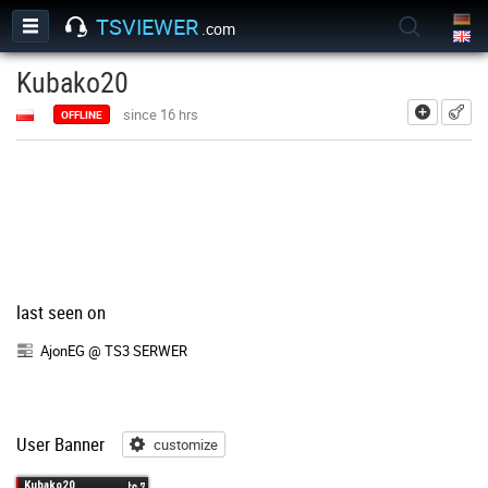
TSVIEWER
.com
Kubako20
add
since 16 hrs
OFFLINE
last seen on
AjonEG @ TS3 SERWER
User Banner
customize