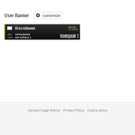
User Banner
customize
customize
Contact/Legal Notice
Privacy Policy
Cookie policy