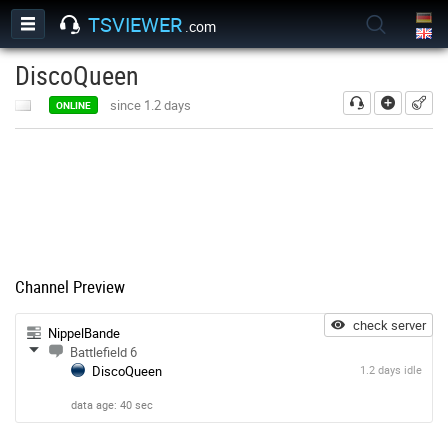
TSVIEWER
.com
DiscoQueen
add
since 1.2 days
ONLINE
Channel Preview
check server
NippelBande
Battlefield 6
DiscoQueen
1.2 days idle
data age: 40 sec