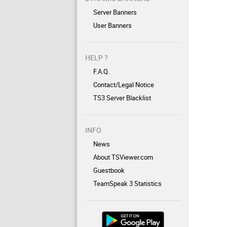
Server Banners
User Banners
HELP ?
F.A.Q.
Contact/Legal Notice
TS3 Server Blacklist
INFO
News
About TSViewer.com
Guestbook
TeamSpeak 3 Statistics