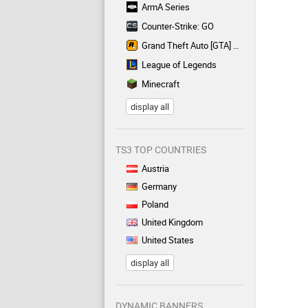
ArmA Series
Counter-Strike: GO
Grand Theft Auto [GTA] Series
League of Legends
Minecraft
display all
TS3 TOP COUNTRIES
Austria
Germany
Poland
United Kingdom
United States
display all
DYNAMIC BANNERS