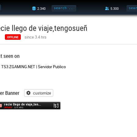
ecie llego de viaje,tengosueñ
since 3.4 hrs
OFFLINE
st seen on
TS3.ZGAMING.NET | Servidor Publico
er Banner
customize
customize