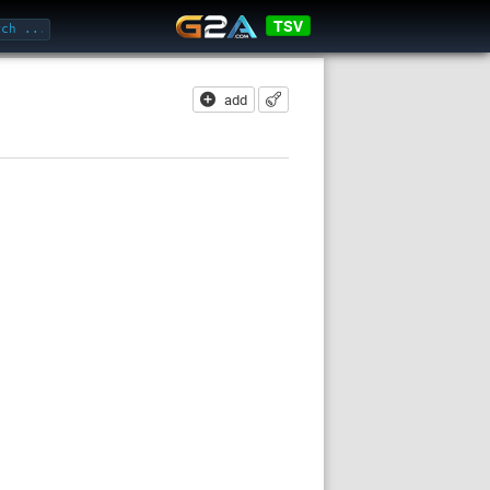
TSV
add