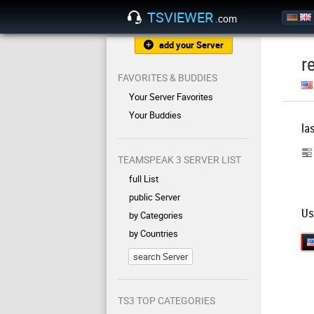
TSVIEWER
.com
add your Server
r
FAVORITES & BUDDIES
Your Server Favorites
Your Buddies
la
TEAMSPEAK 3 SERVER LIST
full List
public Server
Us
by Categories
by Countries
search Server
TS3 TOP CATEGORIES