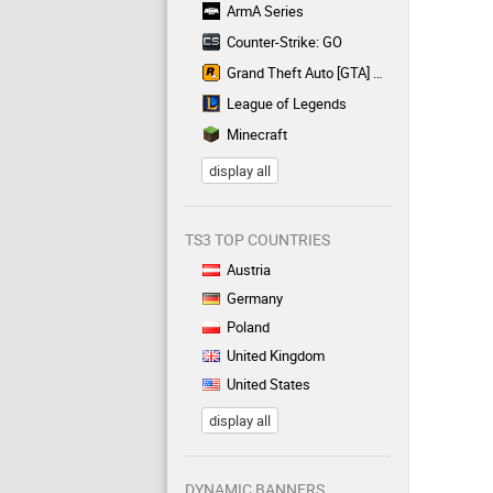
ArmA Series
Counter-Strike: GO
Grand Theft Auto [GTA] Series
League of Legends
Minecraft
display all
TS3 TOP COUNTRIES
Austria
Germany
Poland
United Kingdom
United States
display all
DYNAMIC BANNERS