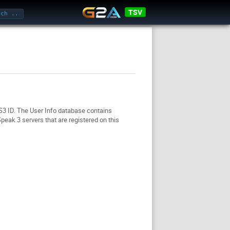
TSV
TS3 ID. The User Info database contains
eak 3 servers that are registered on this