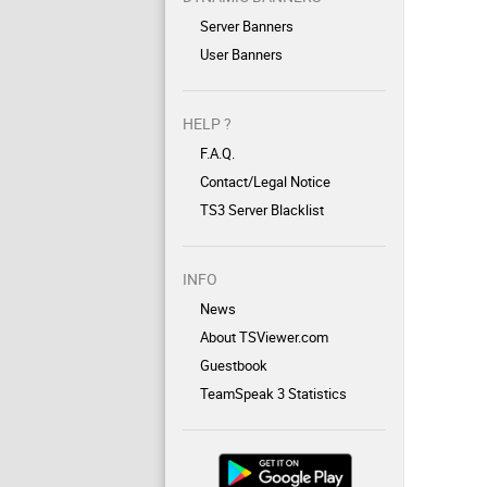
Server Banners
User Banners
HELP ?
F.A.Q.
Contact/Legal Notice
TS3 Server Blacklist
INFO
News
About TSViewer.com
Guestbook
TeamSpeak 3 Statistics