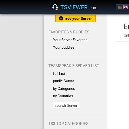
TSVIEWER
.com
add your Server
E
FAVORITES & BUDDIES
Un
Your Server Favorites
Your Buddies
TEAMSPEAK 3 SERVER LIST
full List
public Server
by Categories
by Countries
search Server
TS3 TOP CATEGORIES