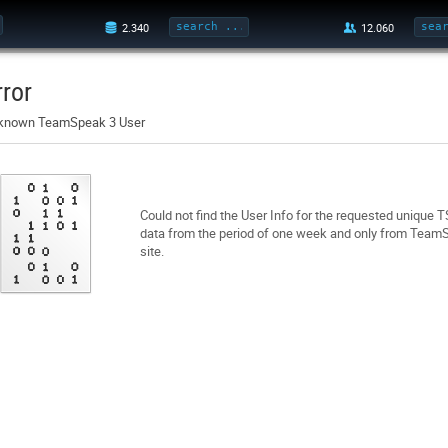
rror
known TeamSpeak 3 User
Could not find the User Info for the requested unique 
data from the period of one week and only from TeamSp
site.