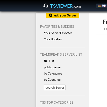
TSVIEWER
.com
add your Server
E
FAVORITES & BUDDIES
Un
Your Server Favorites
Your Buddies
TEAMSPEAK 3 SERVER LIST
full List
public Server
by Categories
by Countries
search Server
TS3 TOP CATEGORIES