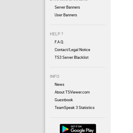
Server Banners
User Banners
HELP ?
F.A.Q.
Contact/Legal Notice
TS3 Server Blacklist
INFO
News
About TSViewer.com
Guestbook
TeamSpeak 3 Statistics