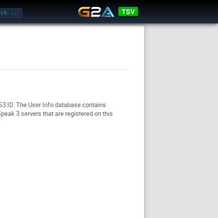
TSV
TS3 ID. The User Info database contains
eak 3 servers that are registered on this