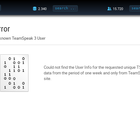
rror
known TeamSpeak 3 User
Could not find the User Info for the requested unique 
data from the period of one week and only from TeamSp
site.