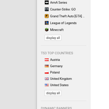
ArmA Series
Counter-Strike: GO
Grand Theft Auto [GTA] Series
League of Legends
Minecraft
display all
TS3 TOP COUNTRIES
Austria
Germany
Poland
United Kingdom
United States
display all
DYNAMIC BANNERS