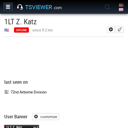
TSVIEWER
.com
1LT Z. Katz
add
since 9.2 hrs
OFFLINE
last seen on
72nd Airborne Division
User Banner
customize