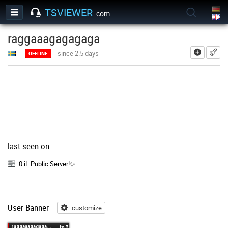
TSVIEWER
.com
raggaaagagagaga
add
since 2.5 days
OFFLINE
last seen on
0 iL Public Server!✨
User Banner
customize