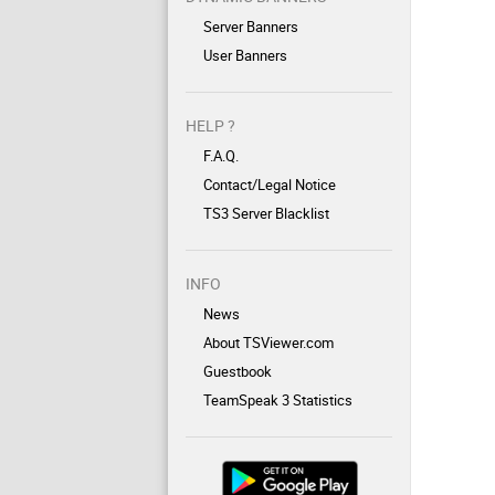
Server Banners
User Banners
HELP ?
F.A.Q.
Contact/Legal Notice
TS3 Server Blacklist
INFO
News
About TSViewer.com
Guestbook
TeamSpeak 3 Statistics