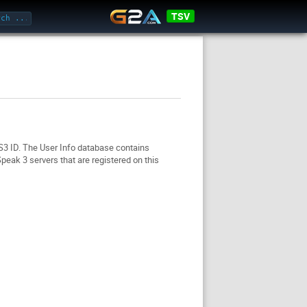
TSV
TS3 ID. The User Info database contains
eak 3 servers that are registered on this