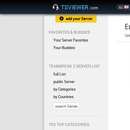
TSVIEWER
.com
add your Server
E
FAVORITES & BUDDIES
Un
Your Server Favorites
Your Buddies
TEAMSPEAK 3 SERVER LIST
full List
public Server
by Categories
by Countries
search Server
TS3 TOP CATEGORIES