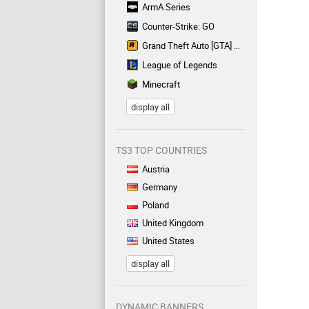
ArmA Series
Counter-Strike: GO
Grand Theft Auto [GTA] Series
League of Legends
Minecraft
display all
TS3 TOP COUNTRIES
Austria
Germany
Poland
United Kingdom
United States
display all
DYNAMIC BANNERS