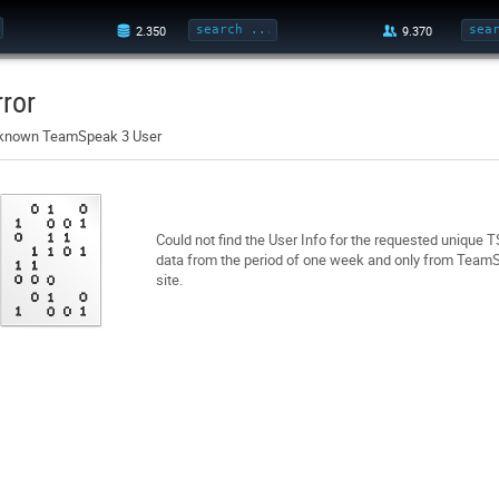
rror
known TeamSpeak 3 User
Could not find the User Info for the requested unique 
data from the period of one week and only from TeamSp
site.