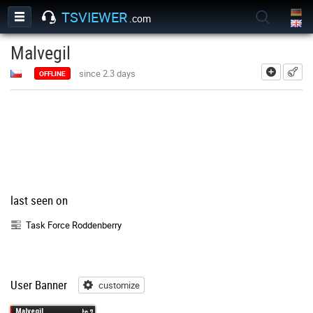
TSVIEWER
.com
Malvegil
add
since 2.3 days
OFFLINE
last seen on
Task Force Roddenberry
User Banner
customize