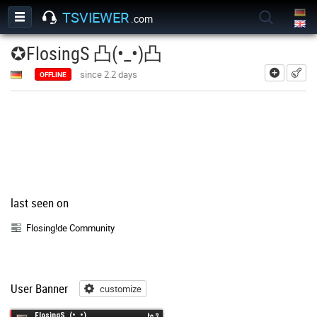
TSVIEWER
.com
✪FlosingS 凸(•_•)凸
add
since 2.2 days
OFFLINE
last seen on
Flosing!de Community
User Banner
customize