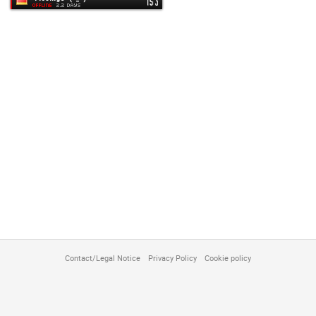
customize
Contact/Legal Notice
Privacy Policy
Cookie policy