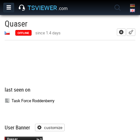
TSVIEWER
.com
Quaser
add
since 1.4 days
OFFLINE
last seen on
Task Force Roddenberry
User Banner
customize