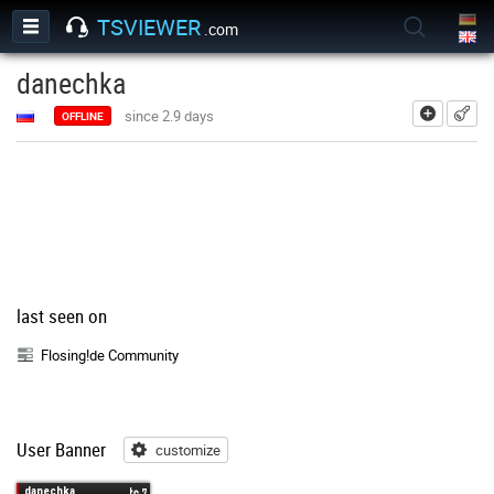
TSVIEWER
.com
danechka
add
since 2.9 days
OFFLINE
last seen on
Flosing!de Community
User Banner
customize