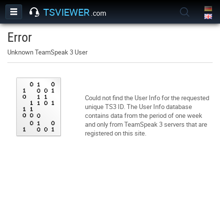
TSVIEWER
.com
Error
Unknown TeamSpeak 3 User
Could not find the User Info for the requested
unique TS3 ID. The User Info database
contains data from the period of one week
and only from TeamSpeak 3 servers that are
registered on this site.