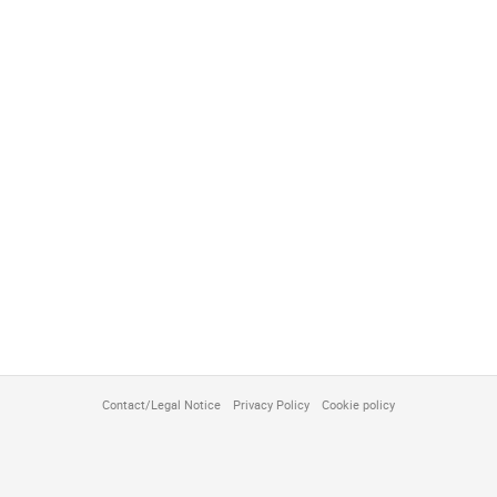
Contact/Legal Notice
Privacy Policy
Cookie policy