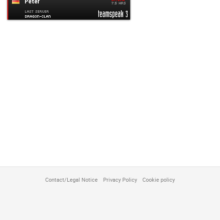
customize
Contact/Legal Notice
Privacy Policy
Cookie policy