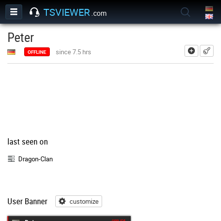
TSVIEWER
.com
Peter
add
since 7.5 hrs
OFFLINE
last seen on
Dragon-Clan
User Banner
customize