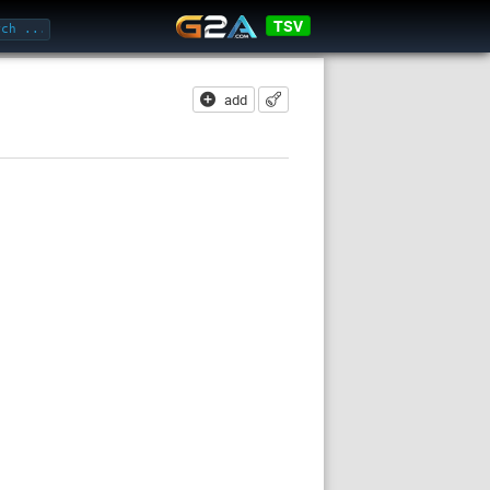
TSV
add