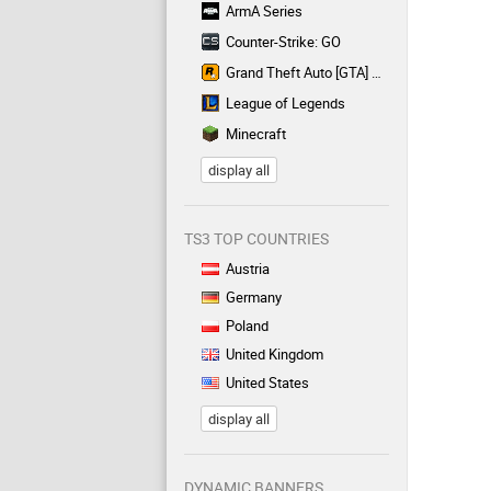
ArmA Series
Counter-Strike: GO
Grand Theft Auto [GTA] Series
League of Legends
Minecraft
display all
TS3 TOP COUNTRIES
Austria
Germany
Poland
United Kingdom
United States
display all
DYNAMIC BANNERS