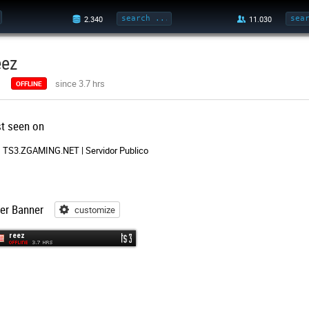
eez
since 3.7 hrs
OFFLINE
st seen on
TS3.ZGAMING.NET | Servidor Publico
er Banner
customize
customize