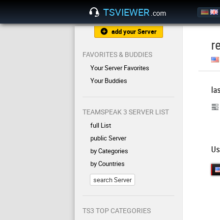
TSVIEWER
.com
add your Server
r
FAVORITES & BUDDIES
Your Server Favorites
Your Buddies
la
TEAMSPEAK 3 SERVER LIST
full List
public Server
Us
by Categories
by Countries
search Server
TS3 TOP CATEGORIES