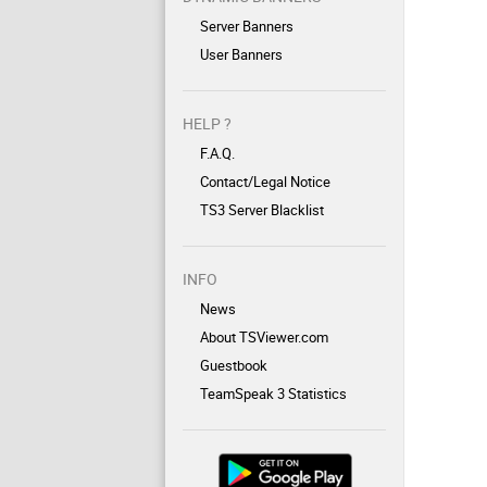
Server Banners
User Banners
HELP ?
F.A.Q.
Contact/Legal Notice
TS3 Server Blacklist
INFO
News
About TSViewer.com
Guestbook
TeamSpeak 3 Statistics