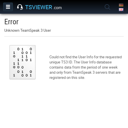
TSVIEWER
.com
Error
Unknown TeamSpeak 3 User
Could not find the User Info for the requested
unique TS3 ID. The User Info database
contains data from the period of one week
and only from TeamSpeak 3 servers that are
registered on this site.