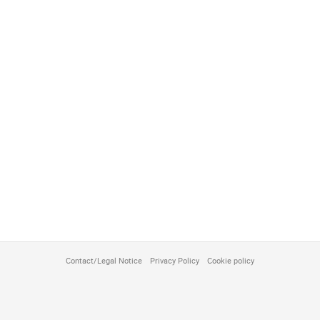
Contact/Legal Notice
Privacy Policy
Cookie policy