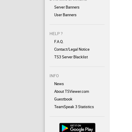
Server Banners
User Banners
HELP ?
F.A.Q.
Contact/Legal Notice
TS3 Server Blacklist
INFO
News
About TSViewer.com
Guestbook
TeamSpeak 3 Statistics