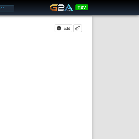
TSV
add