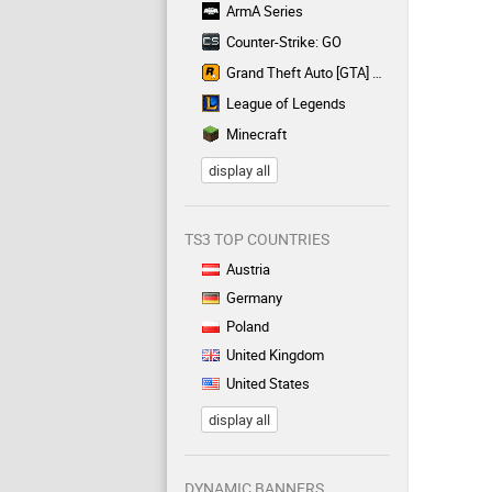
ArmA Series
Counter-Strike: GO
Grand Theft Auto [GTA] Series
League of Legends
Minecraft
display all
TS3 TOP COUNTRIES
Austria
Germany
Poland
United Kingdom
United States
display all
DYNAMIC BANNERS