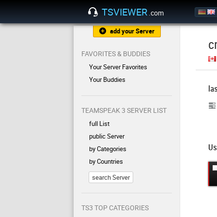
TSVIEWER
.com
add your Server
c
FAVORITES & BUDDIES
Your Server Favorites
Your Buddies
la
TEAMSPEAK 3 SERVER LIST
full List
public Server
Us
by Categories
by Countries
search Server
TS3 TOP CATEGORIES