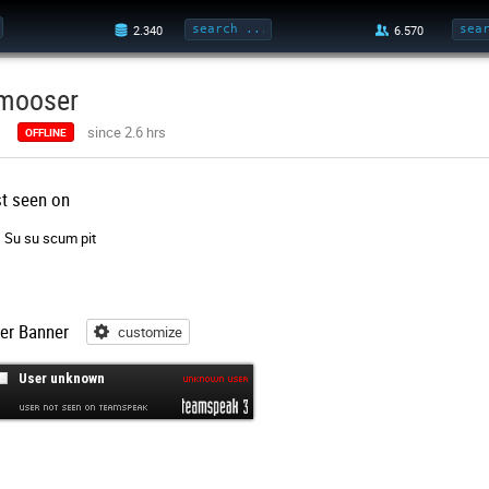
mooser
since 2.6 hrs
OFFLINE
st seen on
Su su scum pit
er Banner
customize
customize