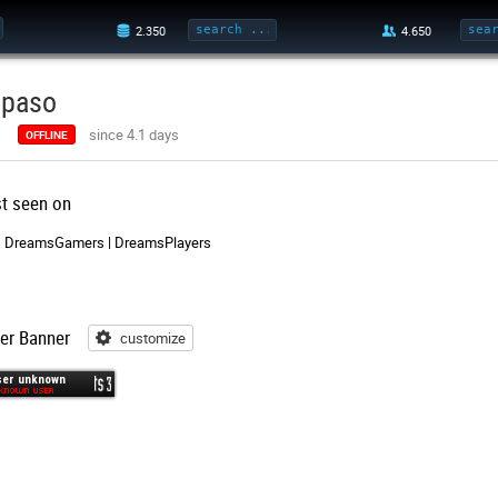
ipaso
since 4.1 days
OFFLINE
st seen on
DreamsGamers | DreamsPlayers
er Banner
customize
customize