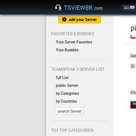
TSVIEWER
.com
add your Server
p
FAVORITES & BUDDIES
Your Server Favorites
Your Buddies
la
TEAMSPEAK 3 SERVER LIST
full List
public Server
Us
by Categories
by Countries
search Server
TS3 TOP CATEGORIES