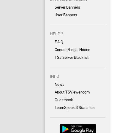
Server Banners
User Banners
HELP ?
F.A.Q.
Contact/Legal Notice
TS3 Server Blacklist
INFO
News
About TSViewer.com
Guestbook
TeamSpeak 3 Statistics