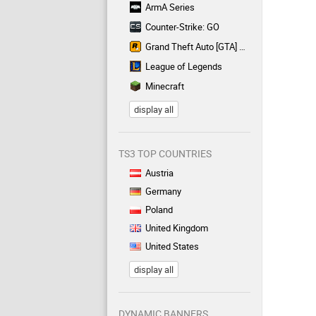
ArmA Series
Counter-Strike: GO
Grand Theft Auto [GTA] Series
League of Legends
Minecraft
display all
TS3 TOP COUNTRIES
Austria
Germany
Poland
United Kingdom
United States
display all
DYNAMIC BANNERS