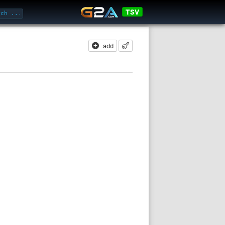
TSV
add