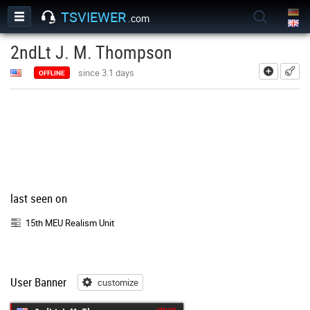
TSVIEWER
.com
2ndLt J. M. Thompson
add
since 3.1 days
OFFLINE
last seen on
15th MEU Realism Unit
User Banner
customize