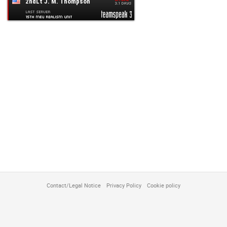
customize
Contact/Legal Notice
Privacy Policy
Cookie policy