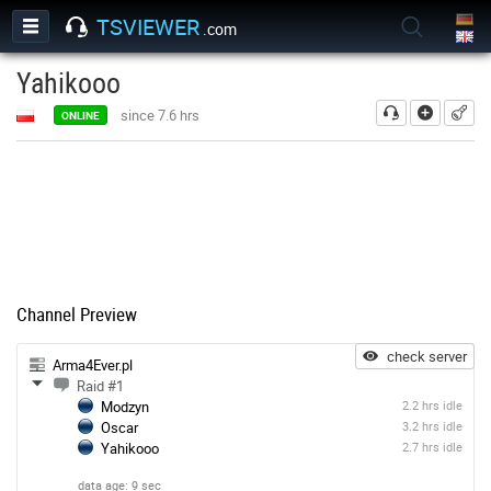
TSVIEWER
.com
Yahikooo
add
since 7.6 hrs
ONLINE
Channel Preview
check server
Arma4Ever.pl
Raid #1
Modzyn
2.2 hrs idle
Oscar
3.2 hrs idle
Yahikooo
2.7 hrs idle
data age: 9 sec