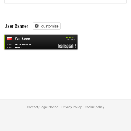
User Banner
customize
customize
Contact/Legal Notice
Privacy Policy
Cookie policy