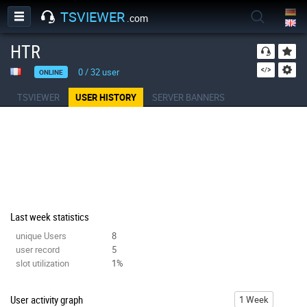
TSVIEWER
.com
HTR
0
/
32
user
ONLINE
TSVIEWER
USER HISTORY
SERVER BANNERS
Last week statistics
unique Users
8
user record
5
slot utilization
1%
User activity graph
1 Week