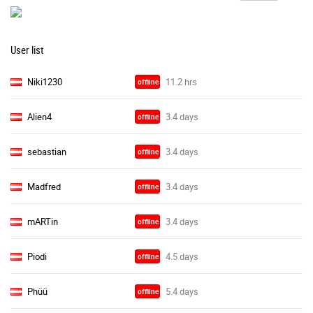
User list
Niki1230
offline
Alien4
offline
sebastian
offline
Madfred
offline
mARTin
offline
Piodi
offline
Phüü
offline