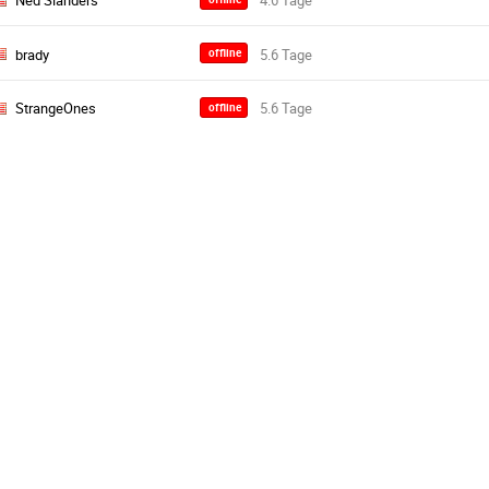
Ned Slanders
brady
offline
StrangeOnes
offline