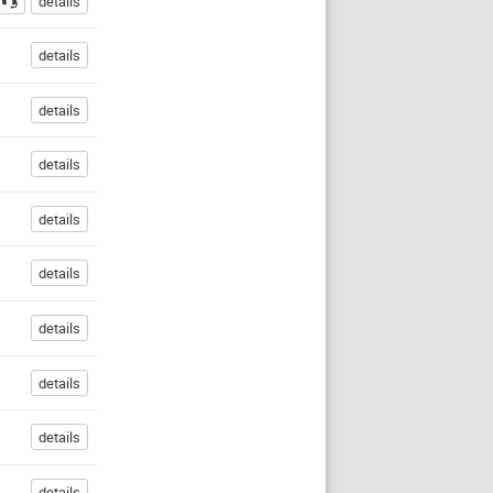
details
details
details
details
details
details
details
details
details
details