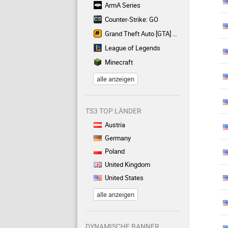
ArmA Series
Counter-Strike: GO
Grand Theft Auto [GTA] Series
League of Legends
Minecraft
alle anzeigen
TS3 TOP LÄNDER
Austria
Germany
Poland
United Kingdom
United States
alle anzeigen
DYNAMISCHE BANNER