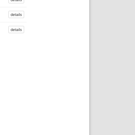
details
details