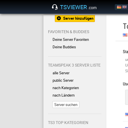
TSVIEWER
.com
Server hinzufügen
T
FAVORITEN & BUDDIES
Deine Server Favoriten
Deine Buddies
Sta
u
TEAMSPEAK 3 SERVER LISTE
U
S
alle Server
public Server
Use
nach Kategorien
nach Ländern
Server suchen
TS3 TOP KATEGORIEN