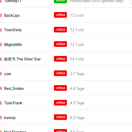
Turkboy17
online
BackLips
offline
ToxicDeity
offline
MightyMitt
offline
銀星号 The Silver Star
offline
cow
offline
Red_Smiles
offline
ToxicFrank
offline
kennyL
offline
offline