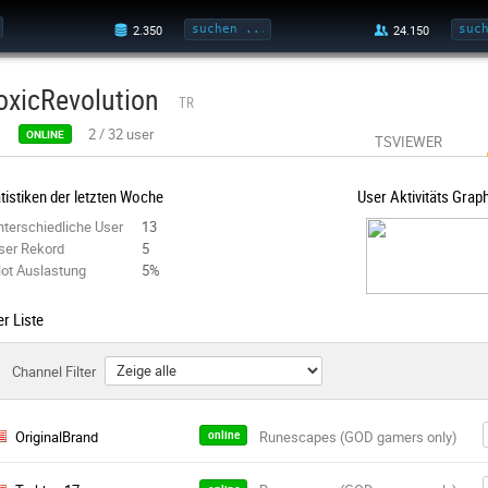
oxicRevolution
TR
2
/
32
user
ONLINE
TSVIEWER
tistiken der letzten Woche
User Aktivitäts Grap
nterschiedliche User
13
ser Rekord
5
lot Auslastung
5%
r Liste
Channel Filter
OriginalBrand
online