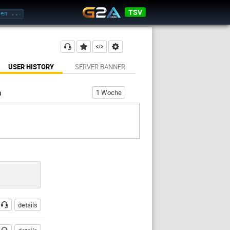
TSV
USER HISTORY
SERVER BANNER
h
1 Woche
details