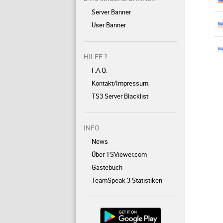
Server Banner
User Banner
HILFE ?
F.A.Q.
Kontakt/Impressum
TS3 Server Blacklist
INFO
News
Über TSViewer.com
Gästebuch
TeamSpeak 3 Statistiken