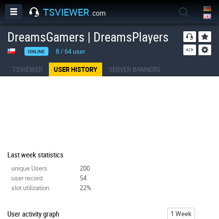
TSVIEWER
.com
DreamsGamers | DreamsPlayers
8
/
64
user
ONLINE
TSVIEWER
USER HISTORY
SERVER BANNERS
Last week statistics
unique Users
200
user record
54
slot utilization
22%
User activity graph
1 Week