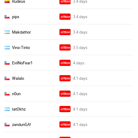
Rudeus
offline
pipx
offline
Makdathor
offline
Vino-Tinto
offline
EvilNoFear1
offline
Walalo
offline
n0un
offline
tatOkhz
offline
zandunGA!
offline