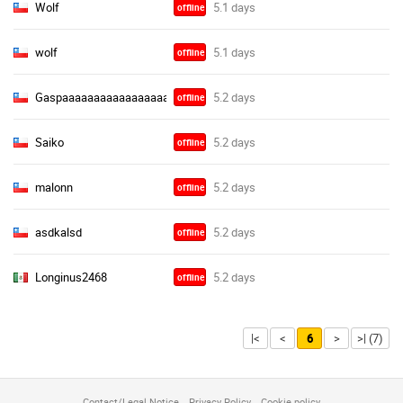
Wolf
offline
wolf
offline
Gaspaaaaaaaaaaaaaaaaar
offline
Saiko
offline
malonn
offline
asdkalsd
offline
Longinus2468
offline
|<
<
6
>
>| (7)
Contact/Legal Notice
Privacy Policy
Cookie policy