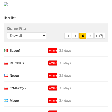
User list
Channel Filter
|<
<
6
>
>| (7)
Bason1
offline
ItsPrevals
offline
Nezuu_
offline
ツM47Yツ2
offline
Mauro
offline