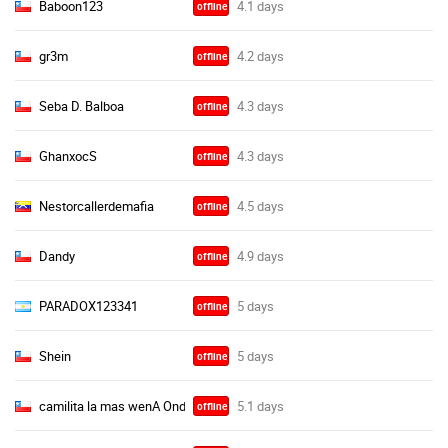
Baboon123
offline
gr3m
offline
Seba D. Balboa
offline
GhanxocS
offline
Nestorcallerdemafia
offline
Dandy
offline
PARADOX123341
offline
Shein
offline
camilita la mas wenA Onda
offline