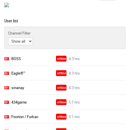
User list
Channel Filter
BOSS
offline
Eagle®™
offline
sinanay
offline
434game
offline
Foorton / Furkan
offline