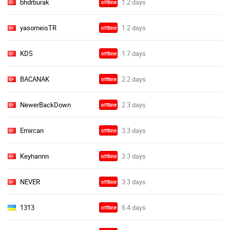
bhdrburak
offline
yasomeisTR
offline
KDS
offline
BACANAK
offline
NewerBackDown
offline
Emircan
offline
Keyhannn
offline
NEVER
offline
1313
offline