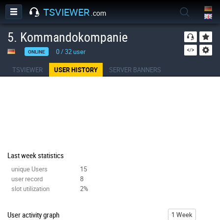
TSVIEWER
.com
5. Kommandokompanie
0
/
32
user
ONLINE
TSVIEWER
USER HISTORY
SERVER BANNERS
Last week statistics
unique Users
15
user record
8
slot utilization
2%
User activity graph
1 Week