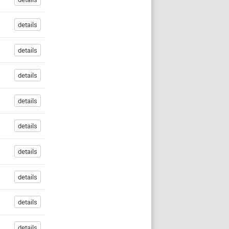
details
details
details
details
details
details
details
details
details