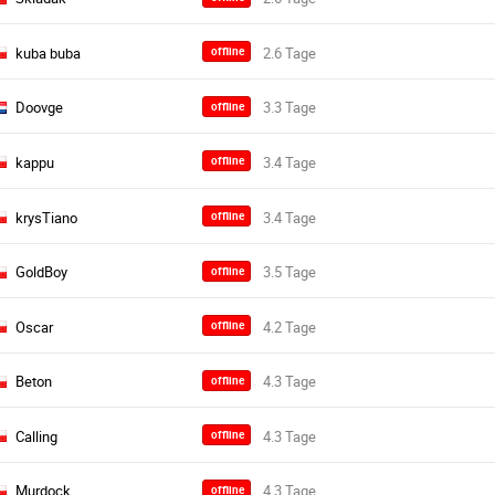
kuba buba
offline
Doovge
offline
kappu
offline
krysTiano
offline
GoldBoy
offline
Oscar
offline
Beton
offline
Calling
offline
Murdock
offline