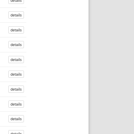
details
details
details
details
details
details
details
details
details
details