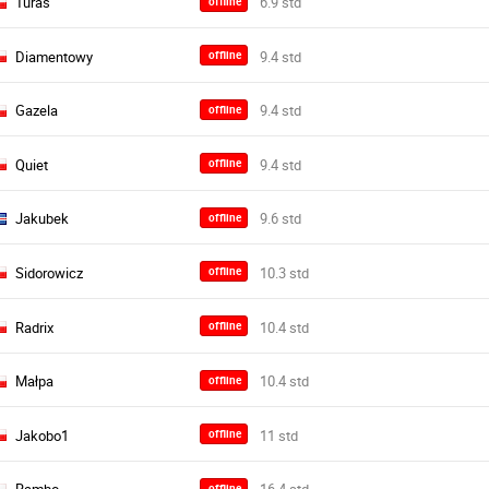
Turas
offline
Diamentowy
offline
Gazela
offline
Quiet
offline
Jakubek
offline
Sidorowicz
offline
Radrix
offline
Małpa
offline
Jakobo1
offline
offline