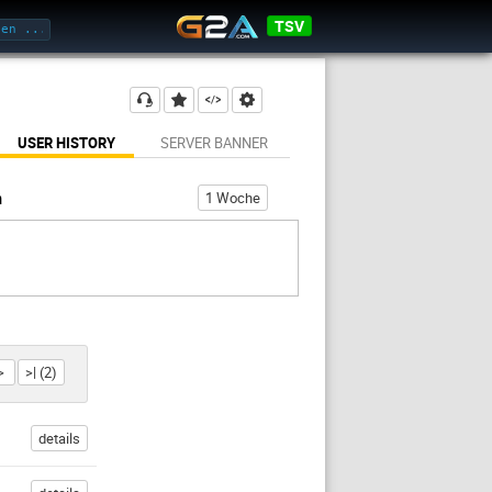
TSV
USER HISTORY
SERVER BANNER
h
1 Woche
>
>| (2)
details