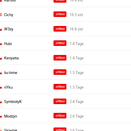
Rambo
Cichy
offline
W3zy.
offline
Hubi
offline
Kenyatta
offline
liu-hime
offline
nYku
offline
SymbiotyK
offline
Modzyn
offline
Skladak
offline