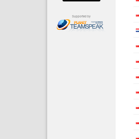
Supported by