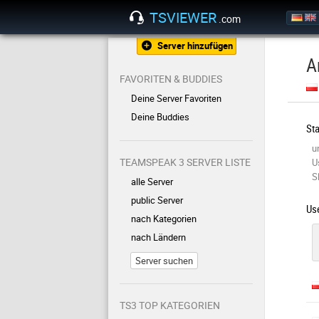
TSVIEWER
.com
Server hinzufügen
A
FAVORITEN & BUDDIES
Deine Server Favoriten
Deine Buddies
Sta
u
TEAMSPEAK 3 SERVER LISTE
U
S
alle Server
public Server
Use
nach Kategorien
nach Ländern
Server suchen
TS3 TOP KATEGORIEN