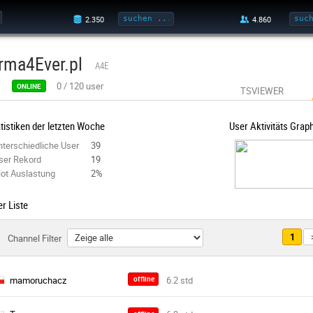
rma4Ever.pl
A4E
0
/
120
user
ONLINE
TSVIEWER
tistiken der letzten Woche
User Aktivitäts Grap
nterschiedliche User
39
ser Rekord
19
lot Auslastung
2%
r Liste
1
Channel Filter
mamoruchacz
offline