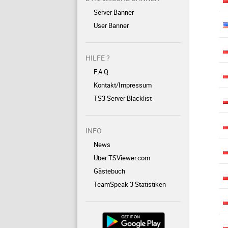
Server Banner
User Banner
HILFE ?
F.A.Q.
Kontakt/Impressum
TS3 Server Blacklist
INFO
News
Über TSViewer.com
Gästebuch
TeamSpeak 3 Statistiken