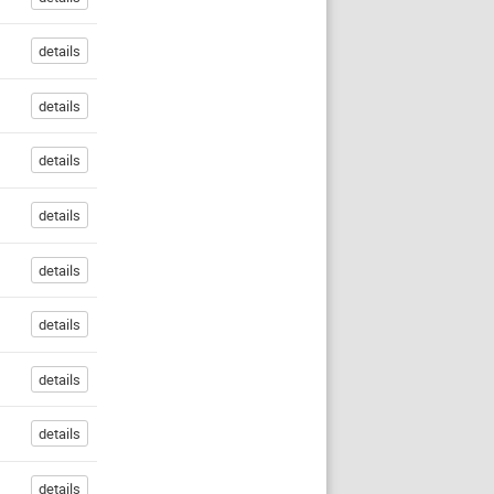
details
details
details
details
details
details
details
details
details