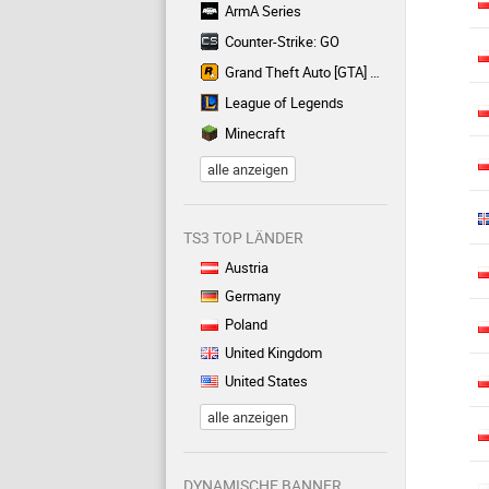
ArmA Series
Counter-Strike: GO
Grand Theft Auto [GTA] Series
League of Legends
Minecraft
alle anzeigen
TS3 TOP LÄNDER
Austria
Germany
Poland
United Kingdom
United States
alle anzeigen
DYNAMISCHE BANNER