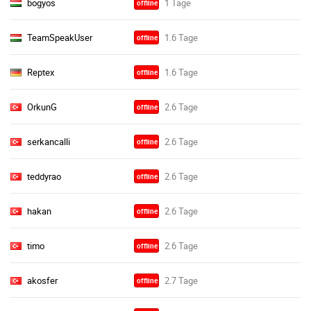
bögyös
offline
TeamSpeakUser
offline
Reptex
offline
OrkunG
offline
serkancalli
offline
teddyrao
offline
hakan
offline
timo
offline
akosfer
offline