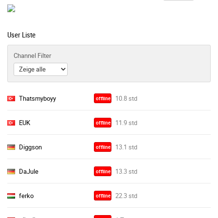
User Liste
Channel Filter
Thatsmyboyy
offline
EUK
offline
Diggson
offline
DaJule
offline
ferko
offline