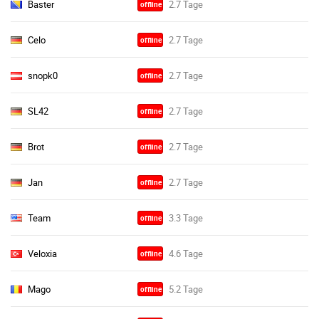
Baster
offline
Celo
offline
snopk0
offline
SL42
offline
Brot
offline
Jan
offline
Team
offline
Veloxia
offline
Mago
offline