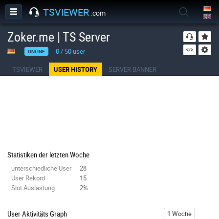
TSVIEWER
.com
Zoker.me | TS Server
0
/
50
user
ONLINE
TSVIEWER
USER HISTORY
SERVER BANNER
Statistiken der letzten Woche
unterschiedliche User
28
User Rekord
15
Slot Auslastung
2%
User Aktivitäts Graph
1 Woche